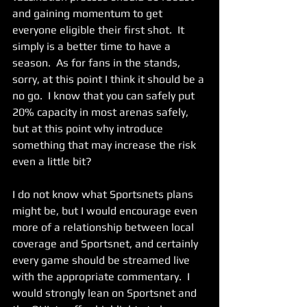
and gaining momentum to get 
everyone eligible their first shot.  It 
simply is a better time to have a 
season.  As for fans in the stands, 
sorry, at this point I think it should be a 
no go.  I know that you can safely put 
20% capacity in most arenas safely, 
but at this point why introduce 
something that may increase the risk 
even a little bit?     
I do not know what Sportsnets plans 
might be, but I would encourage even 
more of a relationship between local 
coverage and Sportsnet, and certainly 
every game should be streamed live 
with the appropriate commentary.  I 
would strongly lean on Sportsnet and 