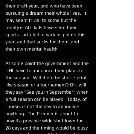
their draft year, and who have been 
pursuing a dream their whole lives.  It 
may seem trivial to some but the 
reality is ALL kids have seen their 
sports curtailed at various points this 
year, and that sucks for them, and 
their own mental health. 
At some point the government and the 
OHL have to announce their plans for 
the season.  Will there be short sprint -
like season or a tournament? Or , will 
they say "See you in September" when 
a full season can be played.  Today, of 
course, is not the day to announce 
anything.  The Premier is about to 
unveil a province wide shutdown for 
28 days and the timing would be lousy 