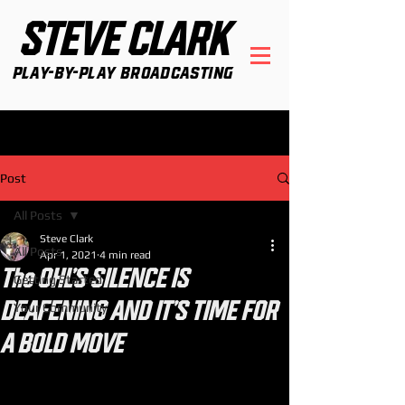
STEVE CLARK
Play-By-Play Broadcasting
Post
All Posts
Steve Clark
All Posts
Apr 1, 2021
4 min read
The OHL'S SILENCE IS
Getting Started
DEAFENING AND IT'S TIME FOR
Your Community
A BOLD MOVE