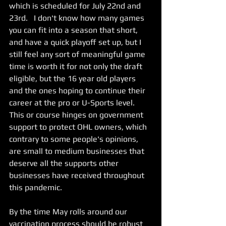
which is scheduled for July 22nd and 
23rd.   I don't know how many games 
you can fit into a season that short, 
and have a quick playoff set up, but I 
still feel any sort of meaningful game 
time is worth it for not only the draft 
eligible, but the 16 year old players 
and the ones hoping to continue their 
career at the pro or U-Sports level.   
This or course hinges on government 
support to protect OHL owners, which 
contrary to some people's opinions, 
are small to medium businesses that 
deserve all the supports other 
businesses have received throughout 
this pandemic.  
By the time May rolls around our 
vaccination process should be robust 