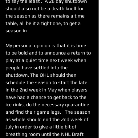
to say the least .  A 28 day shutdown 
should also not be a death knell for 
the season as there remains a time 
table, all be it a tight one, to get a 
season in.   
My personal opinion is that it is time 
to be bold and to announce a return to 
play at a quiet time next week when 
people have settled into the 
shutdown. The OHL should then 
schedule the season to start the late 
in the 2nd week in May when players 
have had a chance to get back to the 
ice rinks, do the necessary quarantine 
and find their game legs.   The season 
as whole should end the 2nd week of 
July in order to give a little bit of 
breathing room until the NHL Draft 