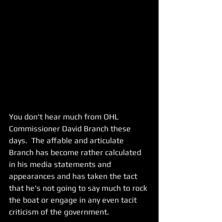
You don't hear much from OHL 
Commissioner David Branch these 
days.  The affable and articulate 
Branch has become rather calculated 
in his media statements and 
appearances and has taken the tact 
that he's not going to say much to rock 
the boat or engage in any even tacit 
criticism of the government. 