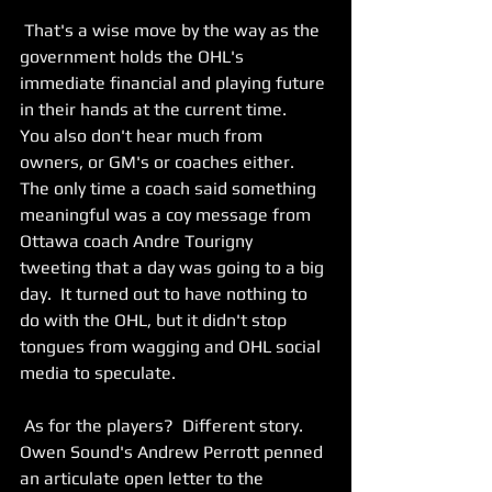
 That's a wise move by the way as the 
government holds the OHL's 
immediate financial and playing future 
in their hands at the current time.   
You also don't hear much from 
owners, or GM's or coaches either.  
The only time a coach said something 
meaningful was a coy message from 
Ottawa coach Andre Tourigny 
tweeting that a day was going to a big 
day.  It turned out to have nothing to 
do with the OHL, but it didn't stop 
tongues from wagging and OHL social 
media to speculate. 
 As for the players?  Different story.  
Owen Sound's Andrew Perrott penned 
an articulate open letter to the 