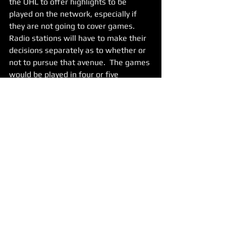
the OHL to offer highlights to be 
played on the network, especially if 
they are not going to cover games.   
Radio stations will have to make their 
decisions separately as to whether or 
not to pursue that avenue.  The games 
would be played in four or five 
different hub cities with four or five 
teams in each hub. 
 Hey, the timing sucks, and the last 
thing anyone wants to discuss is junior 
hockey.  However, it is time for the 
OHL to be bold and announce a return 
to play at an appropriate time next 
week.   Lets give junior hockey players, 
coaches, employees, broadcasters and 
fans something to look forward to. 