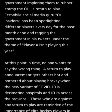
government imploring them to rubber 
stamp the OHL's return to play.   
Erstwhile social media guru "OHL 
Insiders" has been spotlighting 
different players every day for the past 
month or so and tagging the 
government in his tweets under the 
theme of "Player X isn't playing this 
year".   
At this point in time, no one wants to 
say the wrong thing.  A return to play 
announcement gets others hot and 
bothered about playing hockey when 
the new variant of COVID-19 is 
decimating hospitals and ICU's across 
the province.   Those who are against 
any return to play are reminded of the 
importance of elite hockey players in 