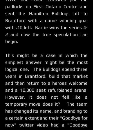
padlocks on First Ontario Centre and 
sent the Hamilton Bulldogs off to 
Brantford with a game winning goal 
with :10 left.  Barrie wins the series 4-
2 and now the true speculation can 
begin. 
This might be a case in which the 
simplest answer might be the most 
logical one.   The Bulldogs spend three 
years in Brantford, build that market 
and then return to a heroes welcome 
and a 10,000 seat refurbished arena.  
However, it does not fell like a 
temporary move does it?   The team 
has changed its name, and branding to 
a certain extent and their "Goodbye for 
now" twitter video had a "Goodbye 