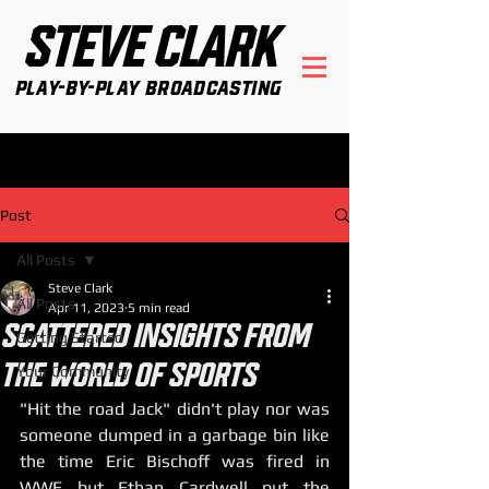
STEVE CLARK
Play-By-Play Broadcasting
Post
All Posts
Steve Clark
All Posts
Apr 11, 2023
5 min read
SCATTERED INSIGHTS FROM
Getting Started
THE WORLD OF SPORTS
Your Community
"Hit the road Jack" didn't play nor was 
someone dumped in a garbage bin like 
the time Eric Bischoff was fired in 
WWE but Ethan Cardwell put the 