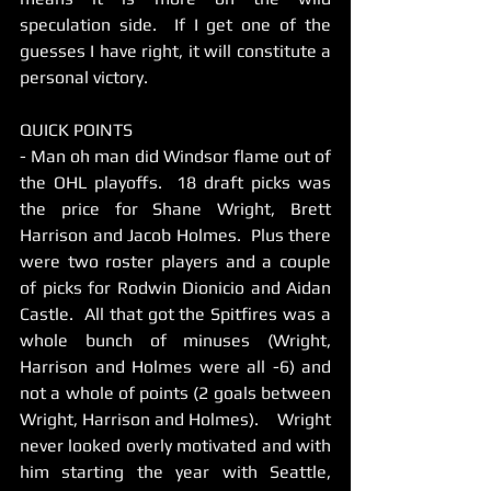
speculation side.  If I get one of the 
guesses I have right, it will constitute a 
personal victory.   
QUICK POINTS 
- Man oh man did Windsor flame out of 
the OHL playoffs.  18 draft picks was 
the price for Shane Wright, Brett 
Harrison and Jacob Holmes.  Plus there 
were two roster players and a couple 
of picks for Rodwin Dionicio and Aidan 
Castle.  All that got the Spitfires was a 
whole bunch of minuses (Wright, 
Harrison and Holmes were all -6) and 
not a whole of points (2 goals between 
Wright, Harrison and Holmes).    Wright 
never looked overly motivated and with 
him starting the year with Seattle, 