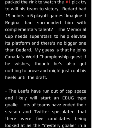
packed the rink to watch the 
#1
 pick try 
to will his team to victory.  Bedard had 
19 points in 6 playoff games! Imagine if 
Reginal had surrounded him with 
complementary talent?    The Memorial 
Cup needs superstars to help elevate 
its platform and there's no bigger one 
than Bedard.  My guess is that he joins 
Canada's World Championship quest if 
he wishes, though he's also got 
nothing to prove and might just cool his 
heels until the draft.    
- The Leafs have run out of cap space 
and likely will start an EBUG type 
goalie.  Lots of teams have ended their 
season and Twitter speculated that 
there were five candidates being 
looked at as the "mystery goalie" in a 