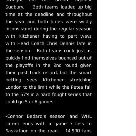
Sudbury.    Both teams loaded up big 
time at the deadline and throughout 
the year and both times were wildly 
inconsistent during the regular season 
with Kitchener having to part ways 
with Head Coach Chris Dennis late in 
the season.    Both teams could just as 
quickly find themselves bounced out of 
the playoffs in the 2nd round given 
their past track record, but the smart 
betting sees Kitchener stretching 
London to the limit while the Petes fall 
to the 67's in a hard fought series that 
could go 5 or 6 games.   
-Connor Bedard's season and WHL 
career ends with a game 7 loss to 
Saskatoon on the road.   14,500 fans 