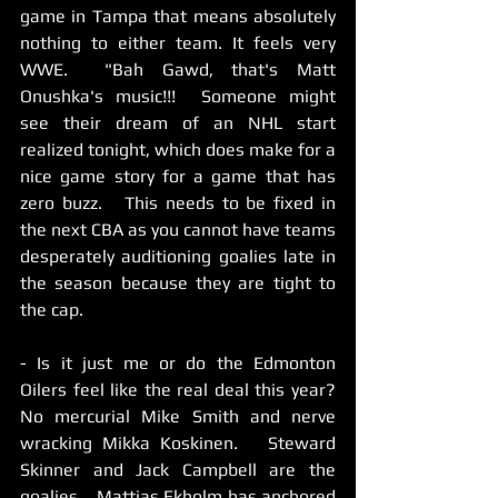
game in Tampa that means absolutely 
nothing to either team. It feels very 
WWE.  "Bah Gawd, that's Matt 
Onushka's music!!!  Someone might 
see their dream of an NHL start 
realized tonight, which does make for a 
nice game story for a game that has 
zero buzz.   This needs to be fixed in 
the next CBA as you cannot have teams 
desperately auditioning goalies late in 
the season because they are tight to 
the cap.  
- Is it just me or do the Edmonton 
Oilers feel like the real deal this year?  
No mercurial Mike Smith and nerve 
wracking Mikka Koskinen.   Steward 
Skinner and Jack Campbell are the 
goalies.   Mattias Ekholm has anchored 