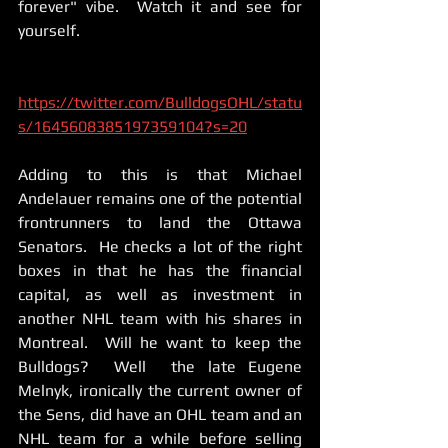
forever" vibe.  Watch it and see for 
yourself. 
https://twitter.com/BulldogsOHL/statu
s/1645608385197359104?s=20
Adding to this is that Michael 
Andelauer remains one of the potential 
frontrunners to land the Ottawa 
Senators.  He checks a lot of the right 
boxes in that he has the financial 
capital, as well as investment in 
another NHL team with his shares in 
Montreal.  Will he want to keep the 
Bulldogs?  Well  the late Eugene 
Melnyk, ironically the current owner of 
the Sens, did have an OHL team and an 
NHL team for a while before selling 