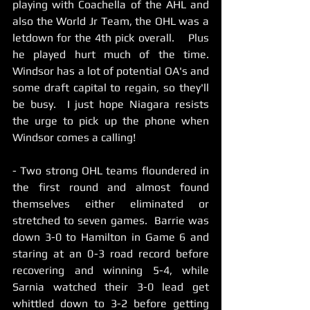
playing with Coachella of the AHL and 
also the World Jr Team, the OHL was a 
letdown for the 4th pick overall.    Plus 
he played hurt much of the time.    
Windsor has a lot of potential OA's and 
some draft capital to regain, so they'll 
be busy.  I just hope Niagara resists 
the urge to pick up the phone when 
Windsor comes a calling! 
- Two strong OHL teams floundered in 
the first round and almost found 
themselves either eliminated or 
stretched to seven games.  Barrie was 
down 3-0 to Hamilton in Game 6 and 
staring at an 0-3 road record before 
recovering and winning 5-4, while 
Sarnia watched their 3-0 lead get 
whittled down to 3-2 before getting 