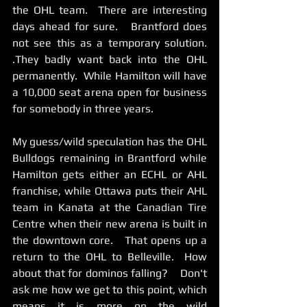
the OHL team.  There are interesting 
days ahead for sure.   Brantford does 
not see this as a temporary solution. 
.They badly want back into the OHL 
permanently.  While Hamilton will have 
a 10,000 seat arena open for business 
for somebody in three years.     
My guess/wild speculation has the OHL 
Bulldogs remaining in Brantford while 
Hamilton gets either an ECHL or AHL 
franchise, while Ottawa puts their AHL 
team in Kanata at the Canadian Tire 
Centre when their new arena is built in 
the downtown core.   That opens up a 
return to the OHL to Belleville.  How 
about that for dominos falling?    Don't 
ask me how we get to this point, which 
means it is more on the wild 