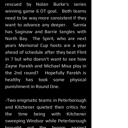
rescued by Nolan Burke's series 
winning game 6 OT goal.   Both teams 
need to be way more consistent if they 
want to advance any deeper.    Sarnia 
has Saginaw and Barrie tangles with 
North Bay.  The Spirit, who are next 
years Memorial Cup hosts are a year 
ahead of schedule after they beat Flint 
in 7 but who doesn't want to see how 
Zayne Parekh and Michael Misa play in 
the 2nd round?   Hopefully Parekh is 
healthy has took some physical 
punishment in Round One.
-Two enigmatic teams in Peterborough 
and Kitchener quieted their critics for 
the time being with Kitchener 
sweeping Windsor while Peterborough 
brought out the broom against 