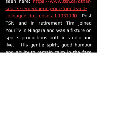
seen here: 
https://www.tsn.ca/other-
sports/remembering-our-friend-and-
colleague-tim-moses-1.1937100
 .  Post 
TSN and in retirement Tim joined 
YourTV in Niagara and was a fixture on 
sports productions both in studio and 
live.   His gentle spirit, good humour 
and ability to remain calm in the face 
of the stress of live TV helped 
everyone, and he made everyone 
around him better.   Mentoring younger 
on and off-air talent came naturally to 
Tim and he was a favourite of just 
about everyone.   When I got the job of 
broadcasting Team Canada's World Jr 
Training Camp and Exhibition games 
for TSN GO, it was Tim who was right 
there helping me out, taking pictures 
of me, clearing out a broadcasting area 