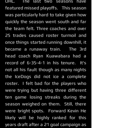
OHL.  The last two seasons have 
featured missed playoffs.   This season 
was particularly hard to take given how 
quickly the season went south and far 
the team felt. Three coaches and over 
25 trades caused roster turmoil and 
once things started running downhill, it 
became a runaway train.   The 3rd 
head coach Ryan Kuawabara had a 
record of 6-35-4-1 in his tenure.  It's 
not all his fault though as many nights 
the IceDogs did not ice a complete 
roster.  I felt bad for the players who 
were trying but having three different 
ten game losing streaks during the 
season weighed on them.  Still, there 
were bright spots.  Forward Kevin He 
likely will be highly ranked for this 
years draft after a 21 goal campaign as 