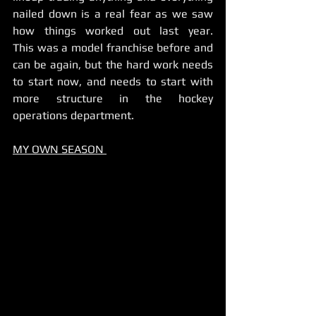
nailed down is a real fear as we saw 
how things worked out last year.     
This was a model franchise before and 
can be again, but the hard work needs 
to start now, and needs to start with 
more structure in the hockey 
operations department.    
MY OWN SEASON 