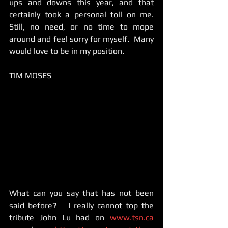
ups and downs this year, and that 
certainly took a personal toll on me.    
Still, no need, or no time to mope 
around and feel sorry for myself.  Many 
would love to be in my position. 
TIM MOSES 
What can you say that has not been 
said before?   I really cannot top the 
tribute John Lu had on 
www.tsn.ca