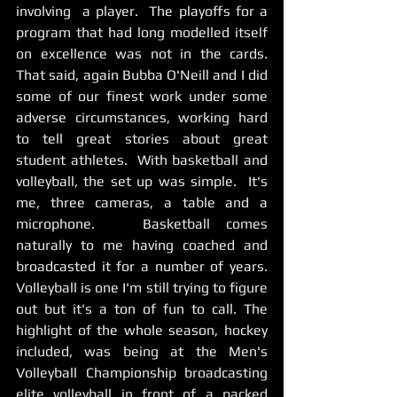
involving  a player.  The playoffs for a 
program that had long modelled itself 
on excellence was not in the cards.  
That said, again Bubba O'Neill and I did 
some of our finest work under some 
adverse circumstances, working hard 
to tell great stories about great 
student athletes.  With basketball and 
volleyball, the set up was simple.  It's 
me, three cameras, a table and a 
microphone.   Basketball comes 
naturally to me having coached and 
broadcasted it for a number of years.  
Volleyball is one I'm still trying to figure 
out but it's a ton of fun to call. The 
highlight of the whole season, hockey 
included, was being at the Men's 
Volleyball Championship broadcasting 
elite volleyball in front of a packed 