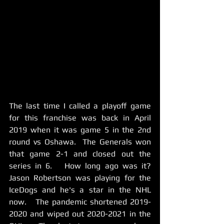
The last time I called a playoff game 
for this franchise was back in April 
2019 when it was game 5 in the 2nd 
round vs Oshawa.  The Generals won 
that game 2-1 and closed out the 
series in 6.   How long ago was it?  
Jason Robertson was playing for the 
IceDogs and he's a star in the NHL 
now.   The pandemic shortened 2019-
2020 and wiped out 2020-2021 in the 