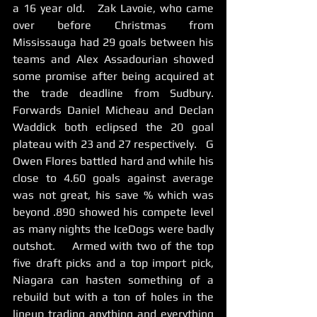
a 16 year old.   Zak Lavoie, who came 
over before Christmas from 
Mississauga had 29 goals between his 
teams and Alex Assadourian showed 
some promise after being acquired at 
the trade deadline from Sudbury.  
Forwards Daniel Micheau and Declan 
Waddick both eclipsed the 20 goal 
plateau with 23 and 27 respectively.   G 
Owen Flores battled hard and while his 
close to 4.60 goals against average 
was not great, his save % which was 
beyond .890 showed his compete level 
as many nights the IceDogs were badly 
outshot.    Armed with two of the top 
five draft picks and a top import pick, 
Niagara can hasten something of a 
rebuild but with a ton of holes in the 
lineup trading anything and everything 