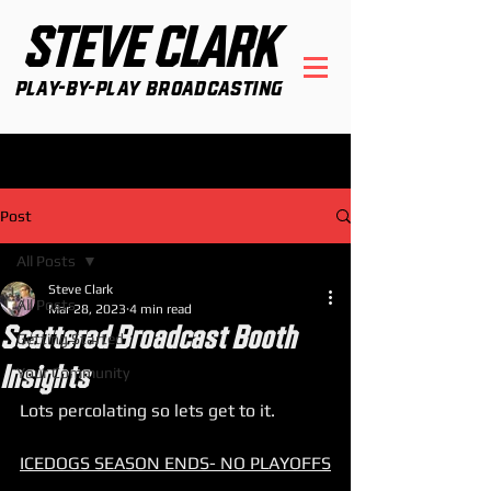
STEVE CLARK
Play-By-Play Broadcasting
Post
All Posts
Steve Clark
All Posts
Mar 28, 2023
4 min read
Scattered Broadcast Booth
Getting Started
Insights
Your Community
Lots percolating so lets get to it. 
ICEDOGS SEASON ENDS- NO PLAYOFFS