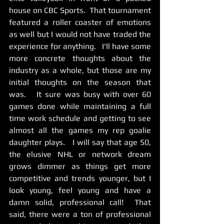
house on CBC Sports.  That tournament 
featured a roller coaster of emotions 
as well but I would not have traded the 
experience for anything.   I'll have some 
more concrete thoughts about the 
industry as a whole, but those are my 
initial thoughts on the season that 
was.   It sure was busy with over 60 
games done while maintaining a full 
time work schedule and getting to see 
almost all the games my rep goalie 
daughter plays.   I will say that age 50, 
the elusive NHL or network dream 
grows dimmer as things get more 
competitive and trends younger, but I 
look young, feel young and have a 
damn solid, professional call!  That 
said, there were a ton of professional 