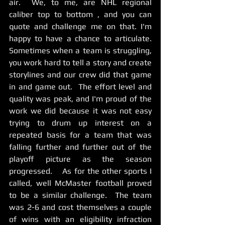
air.  We, to me, are NHL regional 
caliber top to bottom , and you can 
quote and challenge me on that. I'm 
happy to have a chance to articulate.  
Sometimes when a team is struggling, 
you work hard to tell a story and create 
storylines and our crew did that game 
in and game out.  The effort level and 
quality was peak, and I'm proud of the 
work we did because it was not easy 
trying to drum up interest on a 
repeated basis for a team that was 
falling further and further out of the 
playoff picture as the season 
progressed.    As for the other sports I 
called, well McMaster football proved 
to be a similar challenge.  The team 
was 2-6 and cost themselves a couple 
of wins with an eligibility infraction 