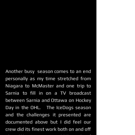
Another busy  season comes to an end 
personally as my time stretched from 
Niagara to McMaster and one trip to 
Sarnia to fill in on a TV broadcast 
between Sarnia and Ottawa on Hockey 
Day in the OHL.   The IceDogs season 
and the challenges it presented are 
documented above but I did feel our 
crew did its finest work both on and off 