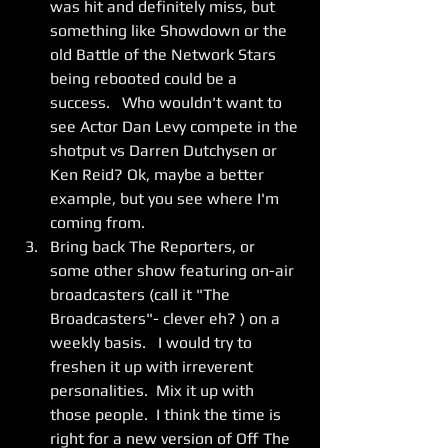
was hit and definitely miss, but 
something like Showdown or the 
old Battle of the Network Stars 
being rebooted could be a 
success.   Who wouldn't want to 
see Actor Dan Levy compete in the 
shotput vs Darren Dutchysen or 
Ken Reid? Ok, maybe a better 
example, but you see where I'm 
coming from. 
Bring back The Reporters, or 
some other show featuring on-air 
broadcasters (call it "The 
Broadcasters"- clever eh? ) on a 
weekly basis.   I would try to 
freshen it up with irreverent 
personalities.  Mix it up with 
those people.  I think the time is 
right for a new version of Off The 