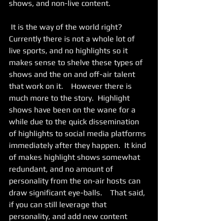
shows, and non-live content. 
 It is the way of the world right?  
Currently there is not a whole lot of 
live sports, and no highlights so it 
makes sense to shelve these types of 
shows and the on and off-air talent 
that work on it.    However there is 
much more to the story.  Highlight 
shows have been on the wane for a 
while due to the quick dissemination 
of highlights to social media platforms 
immediately after they happen.  It kind 
of makes highlight shows somewhat 
redundant, and no amount of 
personality from the on-air hosts can 
draw significant eye-balls.    That said, 
if you can still leverage that 
personality, and add new content 