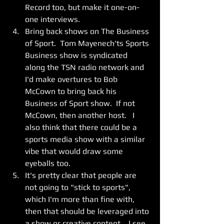
Record too, but make it one-on-
one interviews.   
Bring back shows on The Business 
of Sport.  Tom Mayenech'ts Sports 
Business show is syndicated 
along the TSN radio network and 
I'd make overtures to Bob 
McCown to bring back his 
Business of Sport show.  If not 
McCown, then another host.   I 
also think that there could be a 
sports media show with a similar 
vibe that would draw some 
eyeballs too. 
It's pretty clear that people are 
not going to "stick to sports", 
which I'm more than fine with, 
then that should be leveraged into 
a show or creative content.   I see 