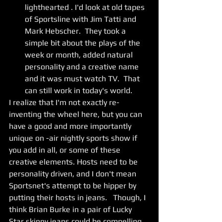
lighthearted . I'd look at old tapes 
of Sportsline with Jim Tatti and 
Mark Hebscher.  They took a 
simple bit about the plays of the 
week or month, added natural 
personality and a creative name 
and it was must watch TV.  That 
can still work in today's world. 
I realize that I'm not exactly re-
inventing the wheel here, but you can 
have a good and more importantly 
unique on -air nightly sports show if 
you add in all, or some of these 
creative elements. Hosts need to be 
personality driven, and I don't mean 
Sportsnet's attempt to be hipper by 
putting their hosts in jeans.   Though, I 
think Brian Burke in a pair of Lucky 
Star skinny jeans could be compelling 