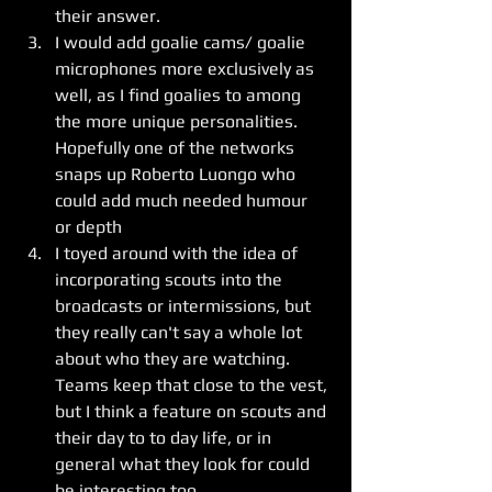
their answer.  
I would add goalie cams/ goalie 
microphones more exclusively as 
well, as I find goalies to among 
the more unique personalities.   
Hopefully one of the networks 
snaps up Roberto Luongo who 
could add much needed humour 
or depth
I toyed around with the idea of 
incorporating scouts into the 
broadcasts or intermissions, but 
they really can't say a whole lot 
about who they are watching.  
Teams keep that close to the vest, 
but I think a feature on scouts and 
their day to to day life, or in 
general what they look for could 
be interesting too