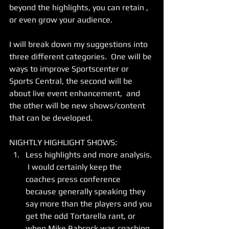
beyond the highlights, you can retain , 
or even grow your audience.  
I will break down my suggestions into 
three different categories.  One will be 
ways to improve Sportscenter or 
Sports Central, the second will be 
about live event enhancement,  and 
the other will be new shows/content 
that can be developed.   
NIGHTLY HIGHLIGHT SHOWS: 
Less highlights and more analysis. 
 I would certainly keep the 
coaches press conference 
because generally speaking they 
say more than the players and you 
get the odd Tortarella rant, or 
when Mike Babcock was coaching, 