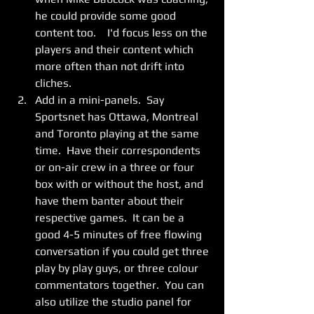
he could provide some good 
content too.    I'd focus less on the 
players and their content which 
more often than not drift into 
cliches. 
Add in a mini-panels.  Say 
Sportsnet has Ottawa, Montreal 
and Toronto playing at the same 
time.  Have their correspondents 
or on-air crew in a three or four 
box with or without the host, and 
have them banter about their 
respective games.  It can be a 
good 4-5 minutes of free flowing 
conversation if you could get three 
play by play guys, or three colour 
commentators together.  You can 
also utilize the studio panel for 