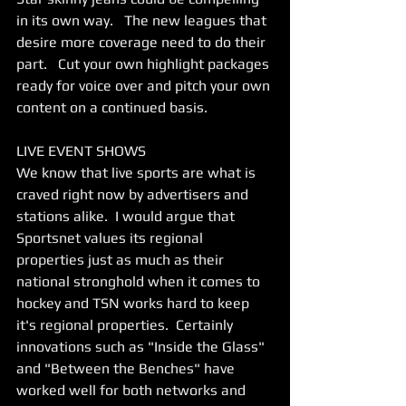
in its own way.   The new leagues that 
desire more coverage need to do their 
part.   Cut your own highlight packages 
ready for voice over and pitch your own 
content on a continued basis.    
LIVE EVENT SHOWS 
We know that live sports are what is 
craved right now by advertisers and 
stations alike.  I would argue that 
Sportsnet values its regional 
properties just as much as their 
national stronghold when it comes to 
hockey and TSN works hard to keep 
it's regional properties.  Certainly 
innovations such as "Inside the Glass" 
and "Between the Benches" have 
worked well for both networks and 