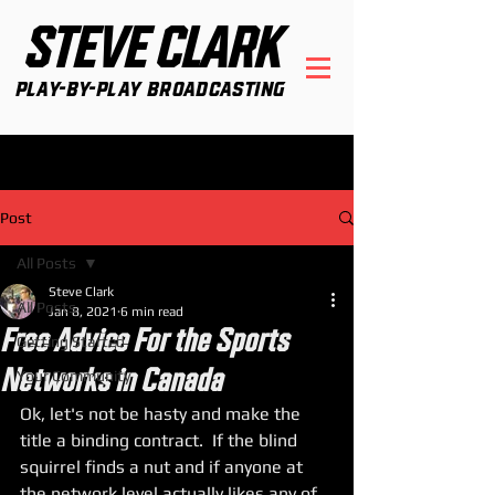
STEVE CLARK
Play-By-Play Broadcasting
Post
All Posts
Steve Clark
All Posts
Jan 8, 2021
6 min read
Free Advice For the Sports
Getting Started
Networks in Canada
Your Community
Ok, let's not be hasty and make the 
title a binding contract.  If the blind 
squirrel finds a nut and if anyone at 
the network level actually likes any of 