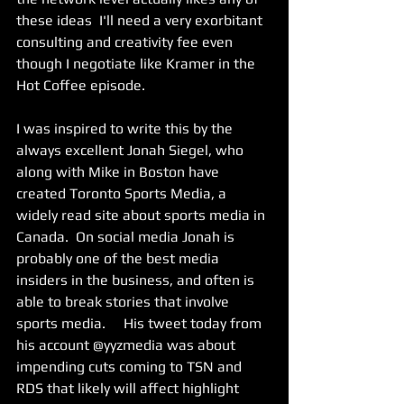
these ideas  I'll need a very exorbitant 
consulting and creativity fee even 
though I negotiate like Kramer in the 
Hot Coffee episode.
I was inspired to write this by the 
always excellent Jonah Siegel, who 
along with Mike in Boston have 
created Toronto Sports Media, a 
widely read site about sports media in 
Canada.  On social media Jonah is 
probably one of the best media 
insiders in the business, and often is 
able to break stories that involve 
sports media.     His tweet today from 
his account @yyzmedia was about 
impending cuts coming to TSN and 
RDS that likely will affect highlight 