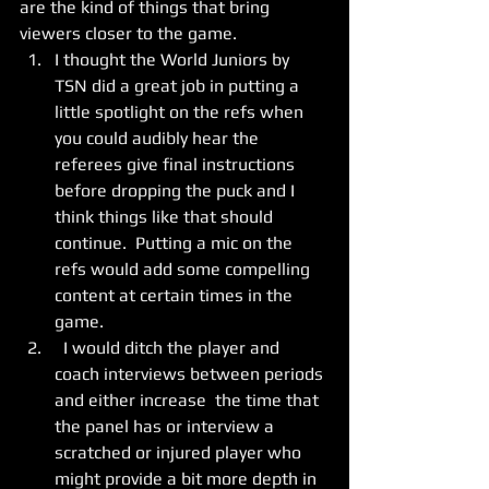
are the kind of things that bring 
viewers closer to the game. 
I thought the World Juniors by 
TSN did a great job in putting a 
little spotlight on the refs when 
you could audibly hear the 
referees give final instructions 
before dropping the puck and I 
think things like that should 
continue.  Putting a mic on the 
refs would add some compelling 
content at certain times in the 
game. 
  I would ditch the player and 
coach interviews between periods 
and either increase  the time that 
the panel has or interview a 
scratched or injured player who 
might provide a bit more depth in 