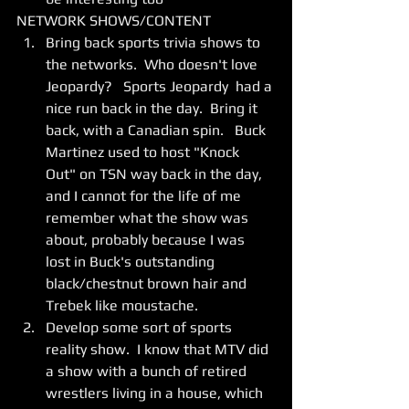
NETWORK SHOWS/CONTENT 
Bring back sports trivia shows to 
the networks.  Who doesn't love 
Jeopardy?   Sports Jeopardy  had a 
nice run back in the day.  Bring it 
back, with a Canadian spin.   Buck 
Martinez used to host "Knock 
Out" on TSN way back in the day, 
and I cannot for the life of me 
remember what the show was 
about, probably because I was 
lost in Buck's outstanding 
black/chestnut brown hair and 
Trebek like moustache.  
Develop some sort of sports 
reality show.  I know that MTV did 
a show with a bunch of retired 
wrestlers living in a house, which 