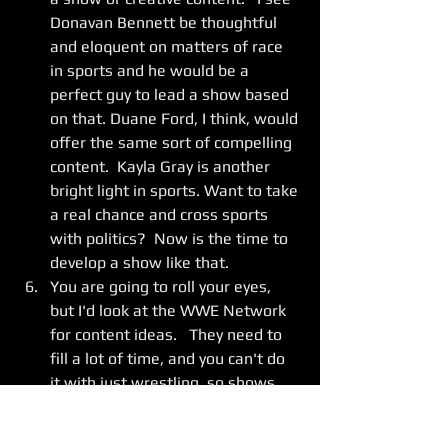
Donavan Bennett be thoughtful 
and eloquent on matters of race 
in sports and he would be a 
perfect guy to lead a show based 
on that. Duane Ford, I think, would 
offer the same sort of compelling 
content.  Kayla Gray is another 
bright light in sports. Want to take 
a real chance and cross sports 
with politics?  Now is the time to 
develop a show like that. 
You are going to roll your eyes, 
but I'd look at the WWE Network 
for content ideas.   They need to 
fill a lot of time, and you can't do 
it with just wrestling, so shows 
like "Ride Along" (wrestlers 
travelling on the road) "Table For 