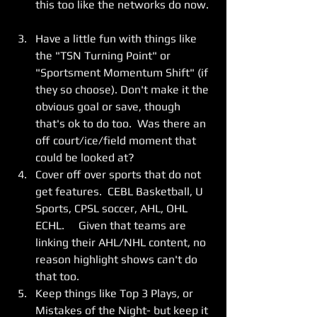
this too like the networks do now. 
Have a little fun with things like 
the "TSN Turning Point" or 
"Sportsment Momentum Shift" (if 
they so choose). Don't make it the 
obvious goal or save, though 
that's ok to do too.  Was there an 
off court/ice/field moment that 
could be looked at?    
Cover off over sports that do not 
get features.  CEBL Basketball, U 
Sports, CPSL soccer, AHL, OHL 
ECHL.     Given that teams are 
linking their AHL/NHL content, no 
reason highlight shows can't do 
that too. 
Keep things like Top 3 Plays, or 
Mistakes of the Night- but keep it 