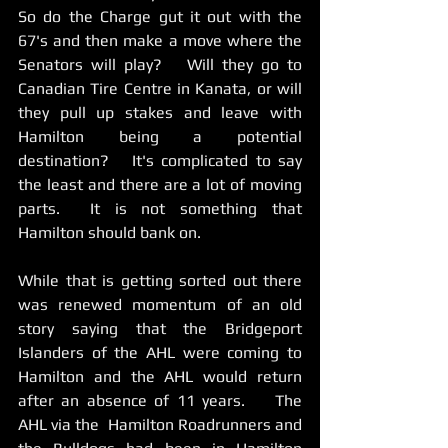
So do the Charge gut it out with the 
67's and then make a move where the 
Senators will play?   Will they go to 
Canadian Tire Centre in Kanata, or will 
they pull up stakes and leave with 
Hamilton being a potential 
destination?   It's complicated to say 
the least and there are a lot of moving 
parts.  It is not something that 
Hamilton should bank on.    
While that is getting sorted out there 
was renewed momentum of an old 
story saying that the Bridgeport 
Islanders of the AHL were coming to 
Hamilton and the AHL would return 
after an absence of 11 years.    The 
AHL via the  Hamilton Roadrunners and 