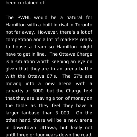
been curtained off.    
The PWHL would be a natural for 
Hamilton with a built in rival in Toronto 
not far away.  However, there's a lot of 
competition and a lot of markets ready 
to house a team so Hamilton might 
have to get in line.   The Ottawa Charge 
is a situation worth keeping an eye on 
given that they are in an arena battle 
with the Ottawa 67's.  The 67's are 
moving into a new arena with a 
capacity of 6000, but the Charge feel 
that they are leaving a ton of money on 
the table as they feel they have a 
larger fanbase than 6 000.  On the 
other hand, there will be a new arena 
in downtown Ottawa, but likely not 
until three or four years down the road.  