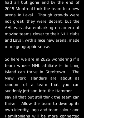
had all but gone and by the end of 
2015 Montreal took the team to a new 
arena in Laval.  Though crowds were 
not great, they were decent, but the 
AHL was also embarking on an era of 
moving teams closer to their NHL clubs 
and Laval, with a nice new arena, made 
more geographic sense. 
So here we are in 2026 wondering if a 
team whose NHL affiliate is in Long 
Island can thrive in Steeltown.   The 
New York Islanders are about as 
random of a team that you can 
suddenly jettison into the Hammer.    I 
say all that but still think the team can 
thrive.   Allow the team to develop its 
own identity, logo and team colour and 
Hamiltonians will be more connected 