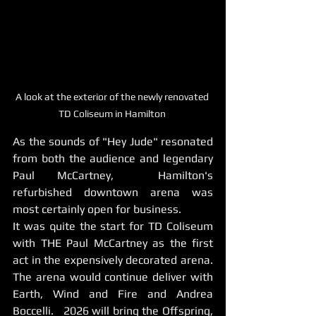
A look at the exterior of the newly renovated 
TD Coliseum in Hamilton 
As the sounds of "Hey Jude" resonated 
from both the audience and legendary 
Paul McCartney,  Hamilton's 
refurbished downtown arena was 
most certainly open for business. 
It was quite the start for TD Coliseum 
with THE Paul McCartney as the first 
act in the expensively decorated arena.   
The arena would continue deliver with 
Earth, Wind and Fire and Andrea 
Boccelli.   2026 will bring the Offspring, 