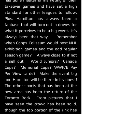
has done masterful marketing of their 
takeover games and have set a high 
standard for other leagues to follow.  
Plus, Hamilton has always been a 
fanbase that will turn out in droves for 
what it perceives to be a big event.  It's 
always been that way.    Remember 
when Copps Coliseum would host NHL 
exhibition games and the odd regular 
season game?    Always close to if not 
a sell out.   World Juniors?  Canada 
Cups?  Memorial Cups? WWF/E Pay 
Per View cards?  Make the event big 
and Hamilton will be there in its finest!    
The other sports that has been at the 
new area has been the return of the 
Toronto Rock.  From pictures that I 
have seen the crowd has been solid, 
though the top portion of the rink has 