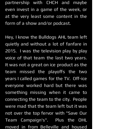
partnership with CHCH and maybe 
even invest in a game of the week, or 
at the very least some content in the 
form of a show and/or podcast.  
Hey, I know the Bulldogs AHL team left 
quietly and without a lot of fanfare in 
2015.  I was the television play by play 
voice of that team the last two years.    
It was not a great on ice product as the 
team missed the playoffs the two 
years I called games for the TV.  Off-ice 
everyone worked hard but there was 
something missing when it came to 
connecting the team to the city.  People 
were mad that the team left but it was 
not over the top fervor with "Save Our 
Team Campaign's".  Plus the OHL 
moved in from Belleville and housed 