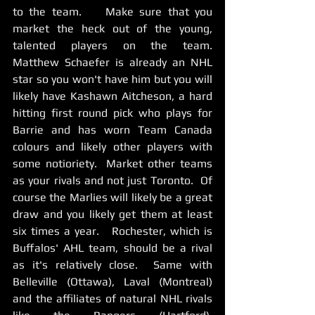
to the team.    Make sure that you 
market the heck out of the young, 
talented players on the team.   
Matthew Schaefer is already an NHL 
star so you won't have him but you will 
likely have Kashawn Aitcheson, a hard 
hitting first round pick who plays for 
Barrie and has worn Team Canada 
colours and likely other players with 
some notioriety.  Market other teams 
as your rivals and not just Toronto.  Of 
course the Marlies will likely be a great 
draw and you likely get them at least 
six times a year.   Rochester, which is 
Buffalos' AHL team, should be a rival 
as it's relatively close.  Same with 
Belleville (Ottawa), Laval (Montreal) 
and the affiliates of natural NHL rivals 