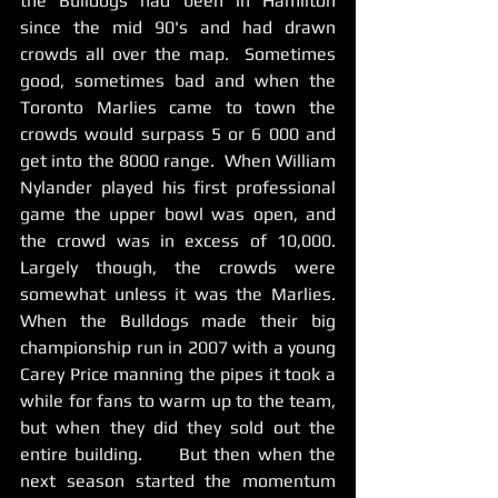
the Bulldogs had been in Hamilton 
since the mid 90's and had drawn 
crowds all over the map.  Sometimes 
good, sometimes bad and when the 
Toronto Marlies came to town the 
crowds would surpass 5 or 6 000 and 
get into the 8000 range.  When William 
Nylander played his first professional 
game the upper bowl was open, and 
the crowd was in excess of 10,000.   
Largely though, the crowds were 
somewhat unless it was the Marlies.     
When the Bulldogs made their big 
championship run in 2007 with a young 
Carey Price manning the pipes it took a 
while for fans to warm up to the team, 
but when they did they sold out the 
entire building.     But then when the 
next season started the momentum 