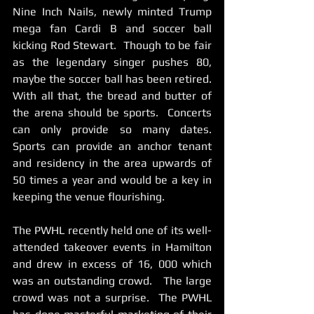
Nine Inch Nails, newly minted Trump 
mega fan Cardi B and soccer ball 
kicking Rod Stewart.  Though to be fair 
as the legendary singer pushes 80,  
maybe the soccer ball has been retired.    
With all that, the bread and butter of 
the arena should be sports.  Concerts 
can only provide so many dates.   
Sports can provide an anchor tenant 
and residency in the area upwards of 
50 times a year and would be a key in 
keeping the venue flourishing. 
The PWHL recently held one of its well-
attended takeover events in Hamilton 
and drew in excess of 16, 000 which 
was an outstanding crowd.   The large 
crowd was not a surprise.  The PWHL 