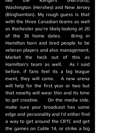
like the Rangers (Hartford), 
Washington (Hershey) and New Jersey 
(Binghamton). My rough guess is that 
with the three Canadian teams as well 
as Rochester you're likely looking at 20 
of the 36 home dates.   Bring in 
Hamilton born and bred people to be 
veteran players and also management.    
Market the heck out of this as 
Hamilton's team as well.   As I said 
before, if fans feel its a big league 
event, they will come.   A new arena 
will help for the first year or two but 
that novelty will wear thin and its time 
to get creative.     On the media side, 
make sure your broadcast has some 
edge and personality and I'd either find 
a way to get around the CRTC and get 
the games on Cable 14, or strike a big 